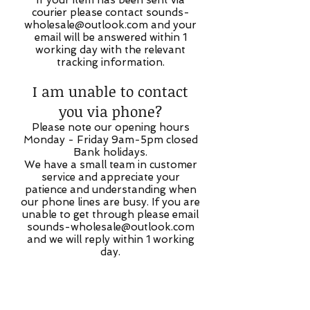
If your item has been sent via
courier please contact
sounds-
wholesale@outlook.com
and your
email will be answered within 1
working day with the relevant
tracking information.
I am unable to contact
you via phone?
Please note our opening hours
Monday - Friday 9am-5pm closed
Bank holidays.
We have a small team in customer
service and appreciate your
patience and understanding when
our phone lines are busy. If you are
unable to get through please email
sounds-wholesale@outlook.com
and we will reply within 1 working
day.
My order has not been