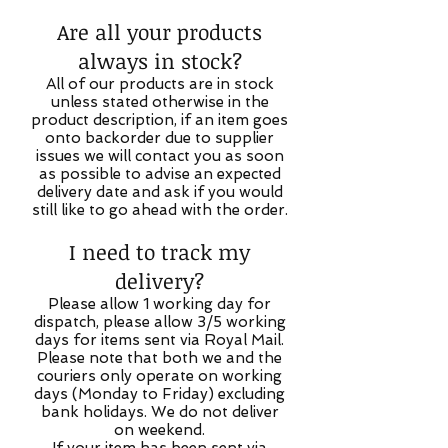
Are all your products
always in stock?
All of our products are in stock
unless stated otherwise in the
product description, if an item goes
onto backorder due to supplier
issues we will contact you as soon
as possible to advise an expected
delivery date and ask if you would
still like to go ahead with the order.
I need to track my
delivery?
Please allow 1 working day for
dispatch, please allow 3/5 working
days for items sent via Royal Mail.
Please note that both we and the
couriers only operate on working
days (Monday to Friday) excluding
bank holidays. We do not deliver
on weekend.