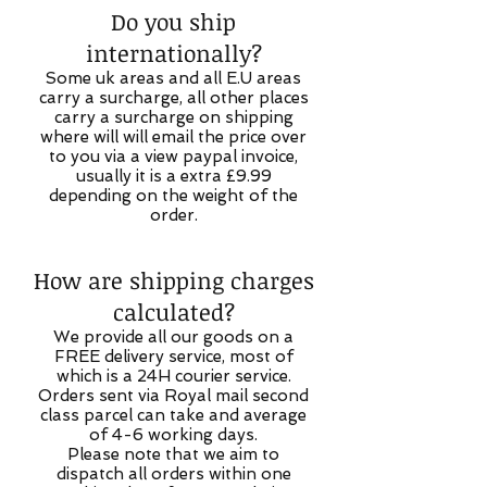
Do you ship
internationally?
Some uk areas and all E.U areas
carry a surcharge, all other places
carry a surcharge on shipping
where will will email the price over
to you via a view paypal invoice,
usually it is a extra £9.99
depending on the weight of the
order.
How are shipping charges
calculated?
We provide all our goods on a
FREE delivery service, most of
which is a 24H courier service.
Orders sent via Royal mail second
class parcel can take and average
of 4-6 working days.
Please note that we aim to
dispatch all orders within one