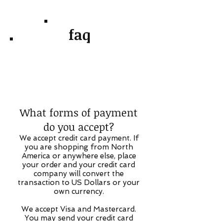
faq
What forms of payment
do you accept?
We accept credit card payment. If
you are shopping from North
America or anywhere else, place
your order and your credit card
company will convert the
transaction to US Dollars or your
own currency.
We accept Visa and Mastercard.
You may send your credit card