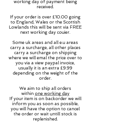
working day of payment being
received.
If your order is over £10.00 going
to England, Wales or the Scottish
Lowlands this will be sent via FREE
next working day couier.
Some uk areas and all e.u areas
carry a surcharge, all other places
carry a surcharge on shipping
where we will emal the price over to
you via a view paypal invoice,
usually it is an extra £9.99
depending on the weight of the
order.
We aim to ship all orders
within
one working day
If your item is on backorder we will
inform you as soon as possible,
you will have the option to cancel
the order or wait untill stock is
replenished.