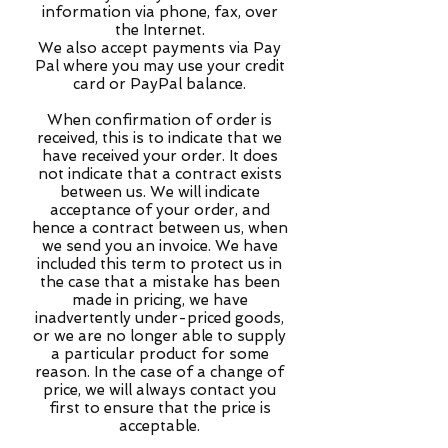
information via phone, fax, over
the Internet.
We also accept payments via Pay
Pal where you may use your credit
card or PayPal balance.
When confirmation of order is
received, this is to indicate that we
have received your order. It does
not indicate that a contract exists
between us. We will indicate
acceptance of your order, and
hence a contract between us, when
we send you an invoice. We have
included this term to protect us in
the case that a mistake has been
made in pricing, we have
inadvertently under-priced goods,
or we are no longer able to supply
a particular product for some
reason. In the case of a change of
price, we will always contact you
first to ensure that the price is
acceptable.