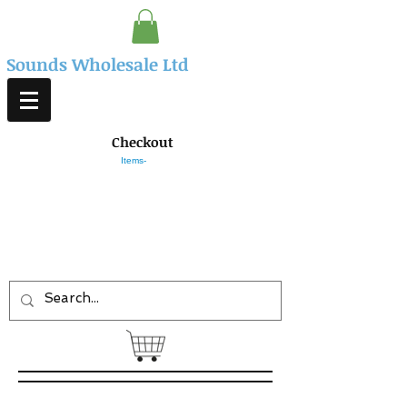
Sounds Wholesale Ltd
Checkout
Items-