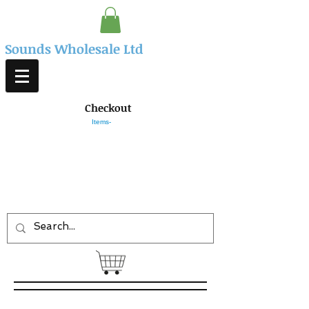
Sounds Wholesale Ltd
Checkout
Items-