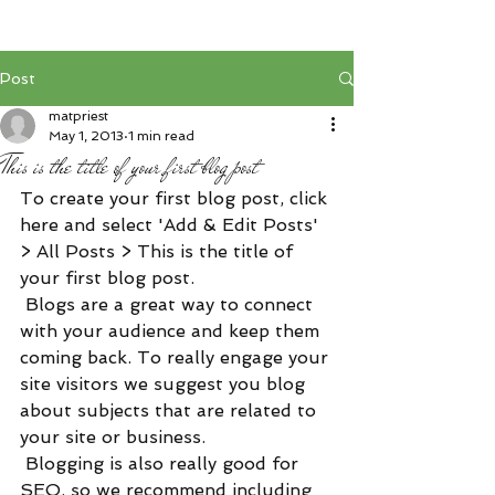
Post
matpriest
May 1, 2013
1 min read
This is the title of your first blog post
To create your first blog post, click 
here and select 'Add & Edit Posts' 
> All Posts > This is the title of 
your first blog post. 
 Blogs are a great way to connect 
with your audience and keep them 
coming back. To really engage your 
site visitors we suggest you blog 
about subjects that are related to 
your site or business. 
 Blogging is also really good for 
SEO, so we recommend including 