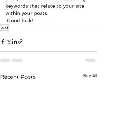
keywords that relate to your site 
within your posts.
 Good luck!
text
See All
Recent Posts