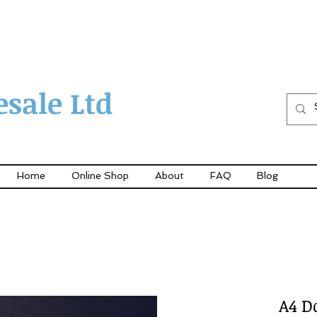
sale Ltd
Home
Online Shop
About
FAQ
Blog
A4 D