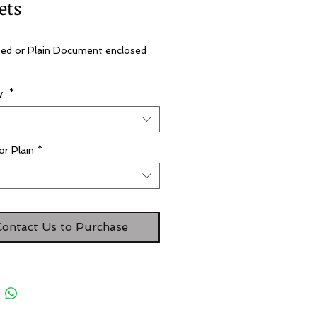
ets
ted or Plain Document enclosed 
ty
*
t
or Plain
*
t
Contact Us to Purchase