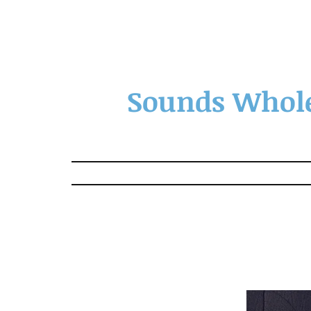
Sounds Whole