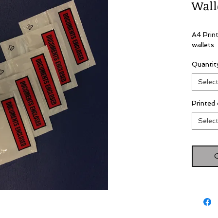
Wall
A4 Prin
wallets
Quanti
Selec
Printed 
Selec