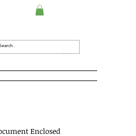
Checkout
Items-
ocument Enclosed