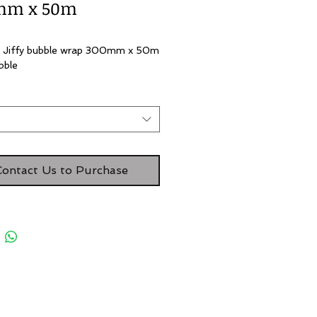
mm x 50m
 Jiffy bubble wrap 300mm x 50m 
bble 
t
Contact Us to Purchase