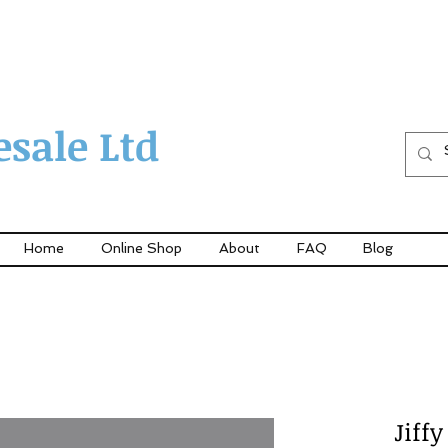
sale Ltd
Home
Online Shop
About
FAQ
Blog
Jiff