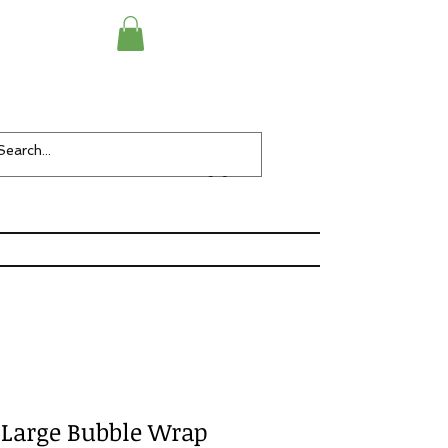
Checkout
Items-
y Large Bubble Wrap