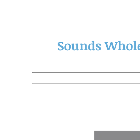
Sounds Whole