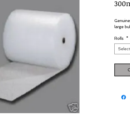
300
Genuine
large bu
Rolls
*
Selec